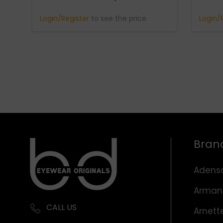
Login/Register
to see the price
Login/
Bran
Adens
Arman
CALL US
Arnett