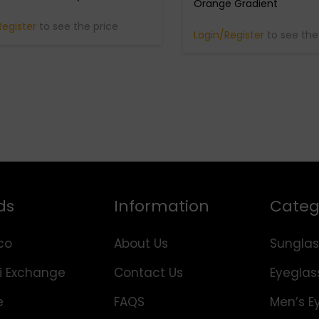
Orange Gradient
Register
to see the price
Login/Register
to see the
ds
Information
Categ
co
About Us
Sunglas
i Exchange
Contact Us
Eyeglas
e
FAQS
Men’s E