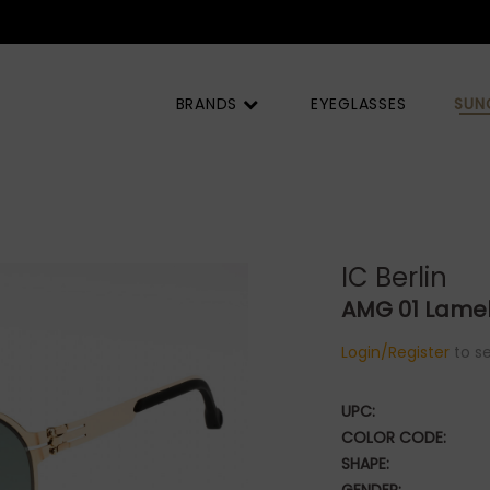
BRANDS
EYEGLASSES
SUN
IC Berlin
AMG 01 Lamel
Login/Register
to se
UPC:
COLOR CODE:
SHAPE: