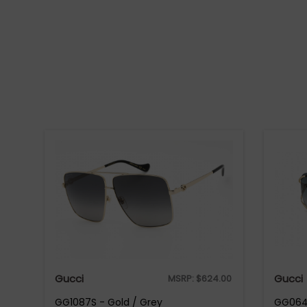
Gucci
Gucci
MSRP:
$
624.00
GG1087S - Gold / Grey
GG0646