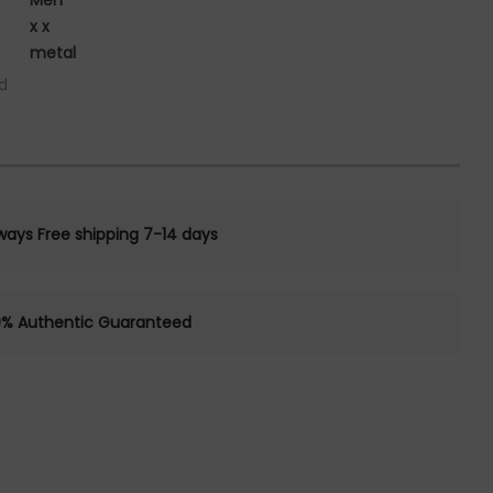
Men
x x
metal
d
ways Free shipping 7-14 days
0% Authentic Guaranteed