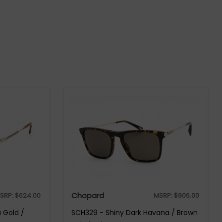
Chopard
SRP:
$
624.00
MSRP:
$
906.00
 Gold /
SCH329 - Shiny Dark Havana / Brown