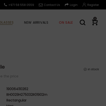
+971 58 558 0559
Contact Us
Login
Register
0
GLASSES
NEW ARRIVALS
ON SALE
le
in stock
e the price
190064110262
RH0029H275032R01902m
Rectangular