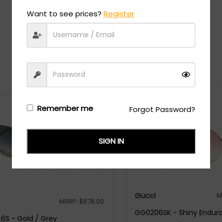
Want to see prices?
Register
Recommended Styles
Remember me
Forgot Password?
SIGN IN
Gucci
M
MSRP:
$
678.00
GG0206SK - Shiny Endura
S - Gold / Grey