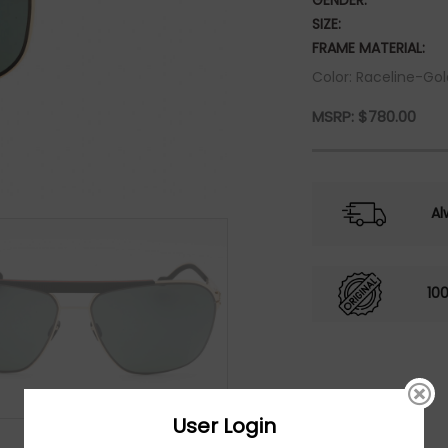
GENDER:
SIZE:
FRAME MATERIAL:
Color: Raceline-Gol
MSRP:
$
780.00
Al
10
User Login