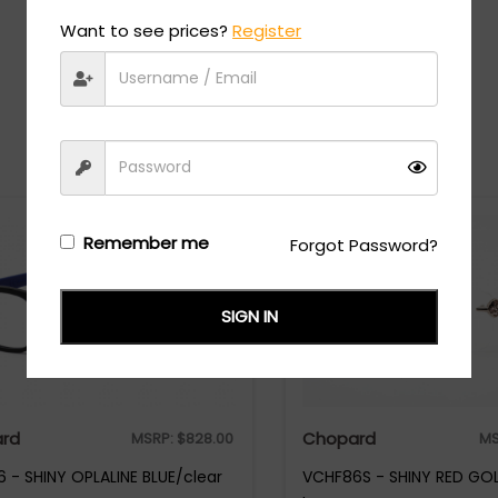
Want to see prices?
Register
Recommended Styles
Remember me
Forgot Password?
SIGN IN
rd
Chopard
MSRP:
$
828.00
MS
 - SHINY OPLALINE BLUE/clear
VCHF86S - SHINY RED GOL