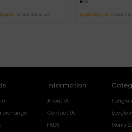
lens
Register
to see the price
Login/Register
to see the
ds
Information
Categ
co
About Us
Sunglas
i Exchange
Contact Us
Eyeglas
e
FAQS
Men’s E