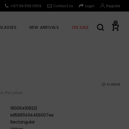
+971 58 558 0559
Contact Us
Login
Register
0
GLASSES
NEW ARRIVALS
ON SALE
in stock
e the price
190064108221
M1589114114456007ws
Rectangular