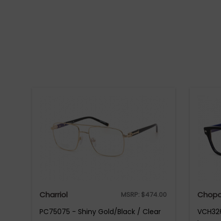
Charriol
Chopa
MSRP:
$
474.00
PC75075 - Shiny Gold/Black / Clear
VCH326