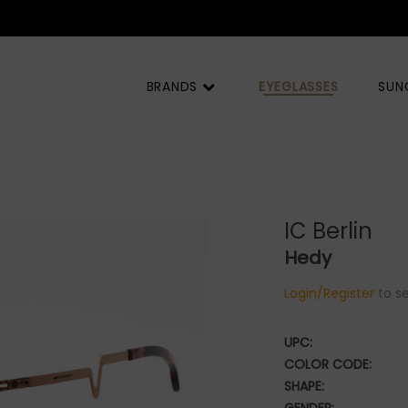
BRANDS
EYEGLASSES
SUN
IC Berlin
Hedy
Login/Register
to se
UPC:
COLOR CODE:
SHAPE: