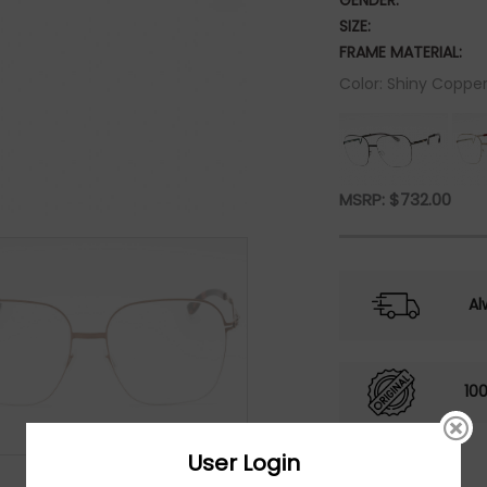
GENDER:
SIZE:
FRAME MATERIAL:
Color: Shiny Copper
MSRP:
$
732.00
Al
10
User Login