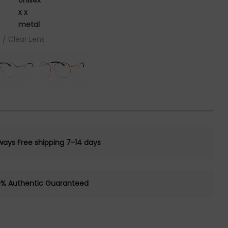
Unisex
x x
metal
 / Clear Lens
ways Free shipping 7-14 days
0% Authentic Guaranteed