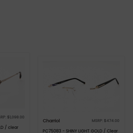
RP:
$
1,098.00
Charriol
MSRP:
$
474.00
D / clear
PC75083 - SHINY LIGHT GOLD / Clear