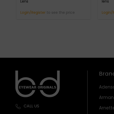
Lens
lens
Login/Register
to see the price
Login/
Bran
Adens
Arman
CALL US
Arnett