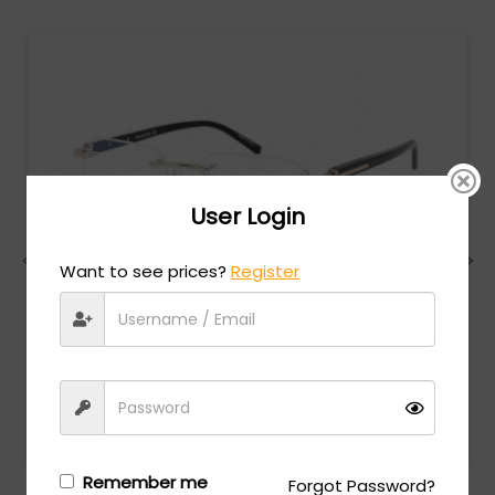
User Login
Want to see prices?
Register
Charriol
MSRP:
$
474.00
PC75069 - Shiny Silver/Gold / Clear Lens
Login/Register
to see the price
Remember me
Forgot Password?