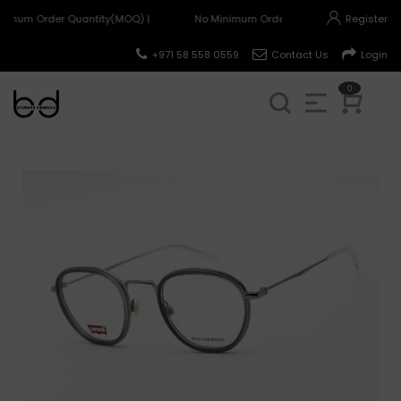
nimum Order Quantity(MOQ) |
No Minimum Order Quantity(MOQ) |
Register
+971 58 558 0559
Contact Us
Login
0