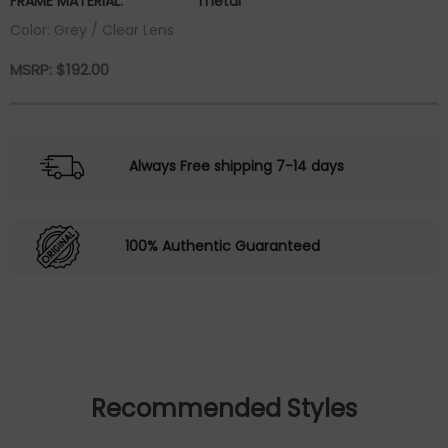
FRAME MATERIAL:
metal
Color: Grey / Clear Lens
MSRP:
$
192.00
Always Free shipping 7-14 days
100% Authentic Guaranteed
Recommended Styles