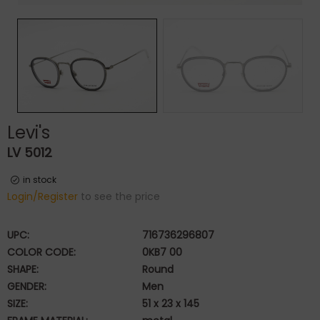
Levi's
LV 5012
in stock
Login/Register
to see the price
UPC:
716736296807
COLOR CODE:
0KB7 00
SHAPE:
Round
GENDER:
Men
SIZE:
51 x 23 x 145