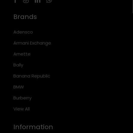
Brands
Adensco
Armani Exchange
Arnette
Bally
Banana Republic
BMW
Burberry
View All
Information