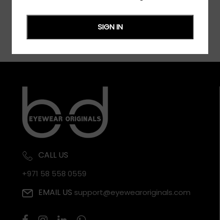
SIGN IN
CALL US
+971 58 558 0559
EMAIL US
support@eyewearoriginals.com