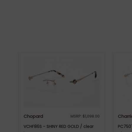
Chopard
Charri
MSRP:
$
1,098.00
VCHF86S - SHINY RED GOLD / clear
PC7507