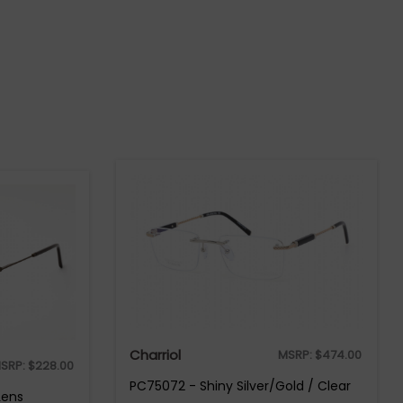
Charriol
MSRP:
$
474.00
SRP:
$
228.00
PC75072 - Shiny Silver/Gold / Clear
Lens