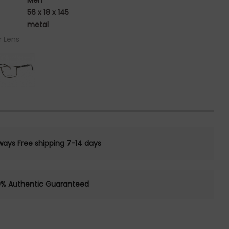
Men
56 x 18 x 145
metal
r Lens
ways Free shipping 7-14 days
0% Authentic Guaranteed