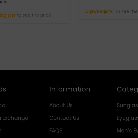
Lens
Login/Register
to see the
Register
to see the price
ds
Information
Categ
co
About Us
Sunglas
i Exchange
Contact Us
Eyeglas
e
FAQS
Men’s E