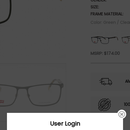
GENDER:
SIZE:
FRAME MATERIAL:
Color: Green / Clea
MSRP:
$
174.00
Al
10
User Login