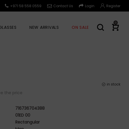
+971 58 558 0559
Contact Us
Login
Register
0
GLASSES
NEW ARRIVALS
ON SALE
in stock
e the price
716736704388
01ED 00
Rectangular