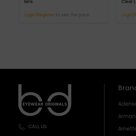
lens
Clear 
Login/Register
to see the price
Login/
Bran
Adens
Arman
CALL US
Arnett