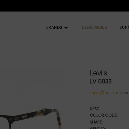
BRANDS
EYEGLASSES
SUN
Levi's
LV 5033
Login/Register
to se
UPC:
COLOR CODE:
SHAPE: