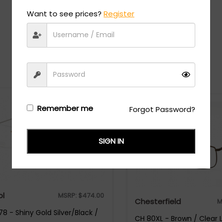
Want to see prices?
Register
Recommended Styles
Remember me
Forgot Password?
SIGN IN
ol
MSRP:
$
474.00
Chesterfield
M
8 - Shiny Gold Silver/Black /
CH 80XL - Brown / Clear 