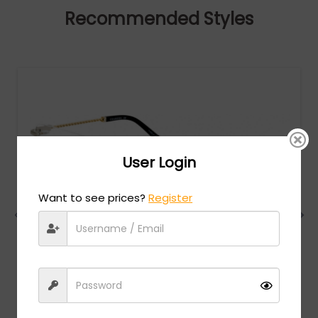
Recommended Styles
User Login
Want to see prices?
Register
Charriol
MSRP:
$
474.00
PC75063 - Shiny Silver/Gold / Clear Lens