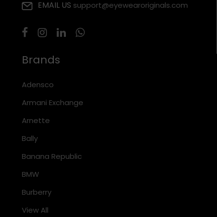
EMAIL US
support@eyewearoriginals.com
Brands
Adensco
Armani Exchange
Arnette
Bally
Banana Republic
BMW
Burberry
View All