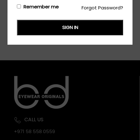
Login/Register
to see the price
Remember me
Forgot Password?
SIGN IN
CALL US
+971 58 558 0559