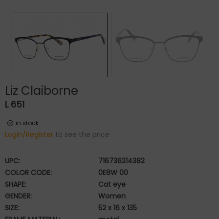
Liz Claiborne
L 651
in stock
Login/Register
to see the price
UPC:
716736214382
COLOR CODE:
0E8W 00
SHAPE:
Cat eye
GENDER:
Women
SIZE:
52 x 16 x 135