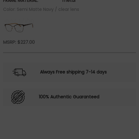
FRAME MATERIAL:
metal
Color: Semi Matte Navy / clear lens
MSRP:
$
227.00
Always Free shipping 7-14 days
100% Authentic Guaranteed