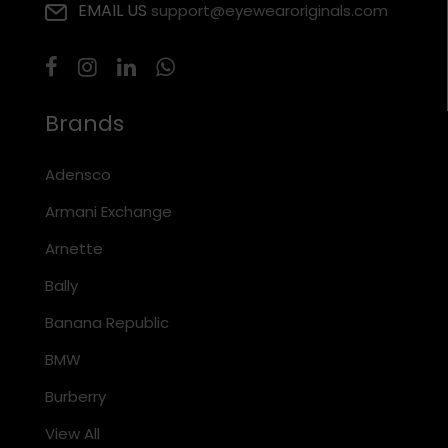
EMAIL US
support@eyewearoriginals.com
Brands
Adensco
Armani Exchange
Arnette
Bally
Banana Republic
BMW
Burberry
View All