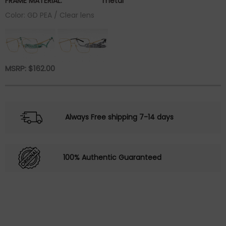
FRAME MATERIAL:
metal
Color: GD PEA / Clear lens
MSRP:
$
162.00
Always Free shipping 7-14 days
100% Authentic Guaranteed