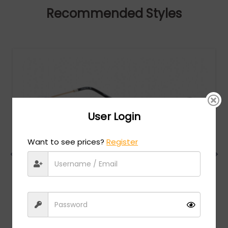
Recommended Styles
User Login
Want to see prices?
Register
Charriol
MSRP:
$
474.00
PC75078 - Shiny Silver Gold/Black / Clear Lens