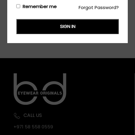
Login/Register
to see the price
Remember me
Forgot Password?
SIGN IN
CALL US
+971 58 558 0559