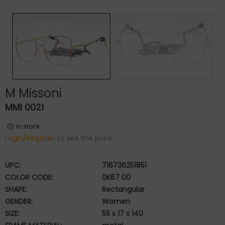
M Missoni
MMI 0021
in stock
Login/Register
to see the price
UPC:
716736251851
COLOR CODE:
0K67 00
SHAPE:
Rectangular
GENDER:
Women
SIZE:
55 x 17 x 140