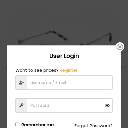
User Login
Want to see prices?
Register
Chopard
MSRP:
$
1,098.00
VCHF86S - SHINY RED GOLD / clear lens
Login/Register
to see the price
Remember me
Forgot Password?