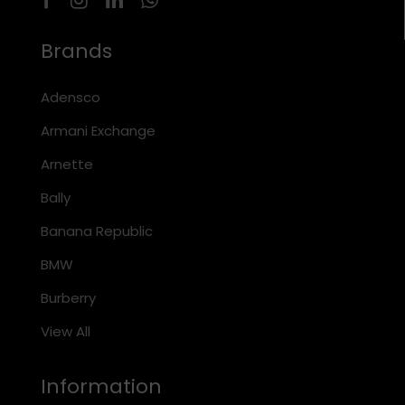
Brands
Adensco
Armani Exchange
Arnette
Bally
Banana Republic
BMW
Burberry
View All
Information