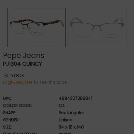
Pepe Jeans
PJ1304 QUINCY
in stock
Login/Register
to see the price
UPC:
4894327389841
COLOR CODE:
C4
SHAPE:
Rectangular
GENDER:
Unisex
SIZE:
54 x 18 x 140