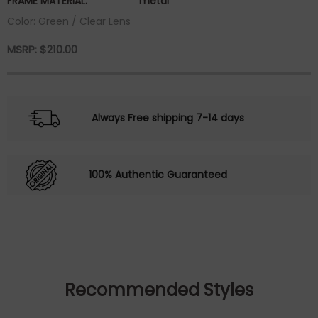
FRAME MATERIAL:
metal
Color: Green / Clear Lens
MSRP:
$
210.00
Always Free shipping 7-14 days
100% Authentic Guaranteed
Recommended Styles