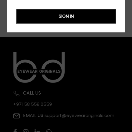
SIGN IN
CALL US
+971 58 558 0559
EMAIL US
support@eyewearoriginals.com