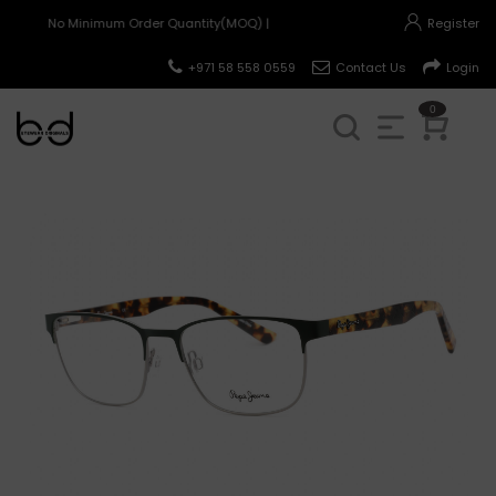
No Minimum Order Quantity(MOQ) |
Register
+971 58 558 0559
Contact Us
Login
0