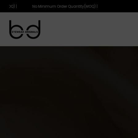
(MOQ) |
No Minimum Order Quantity(MOQ) |
eyewearoriginals
eyewearoriginals