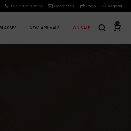
+971 58 558 0559
Contact Us
Login
Register
0
GLASSES
NEW ARRIVALS
ON SALE