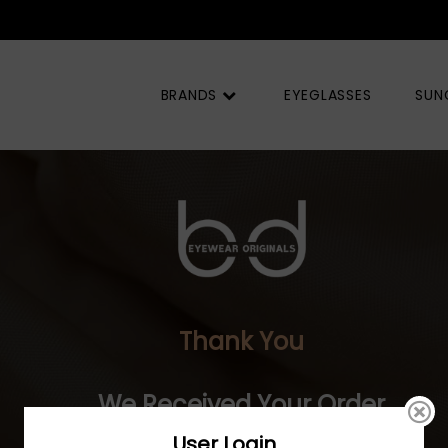
BRANDS
EYEGLASSES
SUN
Thank You
We Received Your Order
User Login