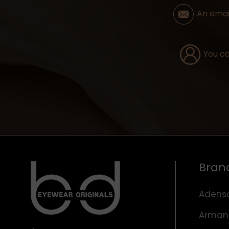
An email
You ca
Bran
Adens
Arman