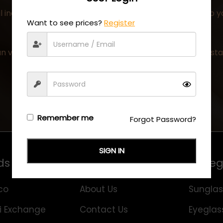
 including all the details of your order has been sent to 
Want to see prices?
Register
n visit the
My Account
page at any time to check the stat
Remember me
Forgot Password?
SIGN IN
ds
Information
Categ
co
About Us
Sunglas
i Exchange
Contact Us
Eyeglas