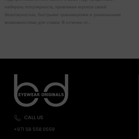
набирать популярность, привлекая игроков своей
безопасностью, быстрыми транзакциями и уникальными
возможностями для ставок. В отличие от…
CALL US
+971 58 558 0559