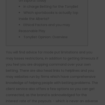
on Esports today
In charge Betting for the TonyBet
Which sportsbooks is actually top
inside the Alberta?
Ethical Factors and you may
Reasonable Play
TonyBet Opinion: Overview
You will find advice for mode put limitations and you
may losses restrictions, in addition to getting timeouts if
you feel you are dropping command over your own
betting. There are also head links to helplines and you
may websites run by firms which have comprehensive
knowledge of helping people with betting problems.
The
client service also offers a few options so you can get
connected, as the brand is acknowledged for the
interest rate of the payouts – which is never an adverse