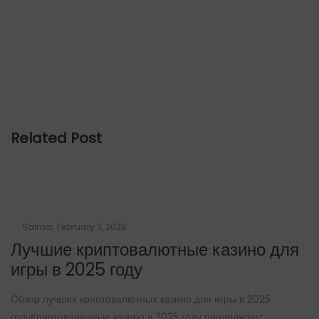
Related Post
Posted
by
Salma
February 3, 2026
on
Лучшие криптовалютные казино для
игры в 2025 году
Обзор лучших криптовалютных казино для игры в 2025
годуКриптовалютные казино в 2025 году продолжают