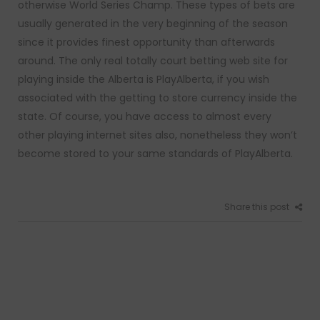
otherwise World Series Champ. These types of bets are
usually generated in the very beginning of the season
since it provides finest opportunity than afterwards
around. The only real totally court betting web site for
playing inside the Alberta is PlayAlberta, if you wish
associated with the getting to store currency inside the
state. Of course, you have access to almost every
other playing internet sites also, nonetheless they won’t
become stored to your same standards of PlayAlberta.
Share this post