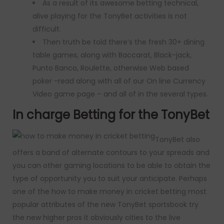
As a result of its awesome betting technical,
alive playing for the TonyBet activities is not
difficult.
Then truth be told there’s the fresh 30+ dining
table games, along with Baccarat, Black-jack,
Punto Banco, Roulette, otherwise Web based
poker -read along with all of our On line Currency
Video game page – and all of in the several types.
In charge Betting for the TonyBet
TonyBet also
offers a band of alternate contours to your spreads and
you can other gaming locations to be able to obtain the
type of opportunity you to suit your anticipate. Perhaps
one of the
how to make money in cricket betting
most
popular attributes of the new TonyBet sportsbook try
the new higher pros it obviously cities to the live