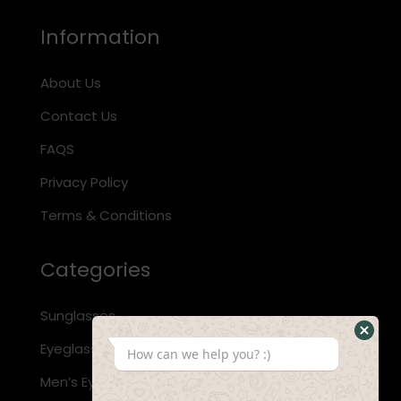
Information
About Us
Contact Us
FAQS
Privacy Policy
Terms & Conditions
Categories
Sunglasses
Hide
Eyeglasses
How can we help you? :)
Whats
Men’s Eyewear
Form