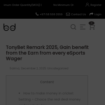
nimum Order Quantity(MOQ) |
No Minimum Order Quantity(MOQ) |
Register
+971 58 558 0559
Contact Us
Login
0
TonyBet Remark 2025, Gain benefit
from the Earn from every eSports
Wager
Posted
Posted
By
Salma
December 2, 2025
Uncategorized
on
in
Content
How to make money in cricket
betting – Choice the real deal money