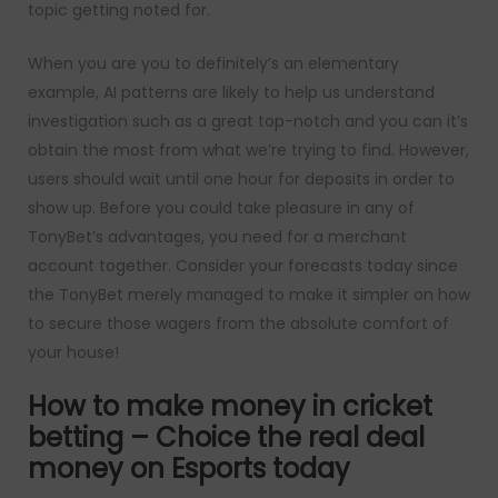
topic getting noted for.
When you are you to definitely’s an elementary
example, AI patterns are likely to help us understand
investigation such as a great top-notch and you can it’s
obtain the most from what we’re trying to find. However,
users should wait until one hour for deposits in order to
show up. Before you could take pleasure in any of
TonyBet’s advantages, you need for a merchant
account together. Consider your forecasts today since
the TonyBet merely managed to make it simpler on how
to secure those wagers from the absolute comfort of
your house!
How to make money in cricket
betting – Choice the real deal
money on Esports today