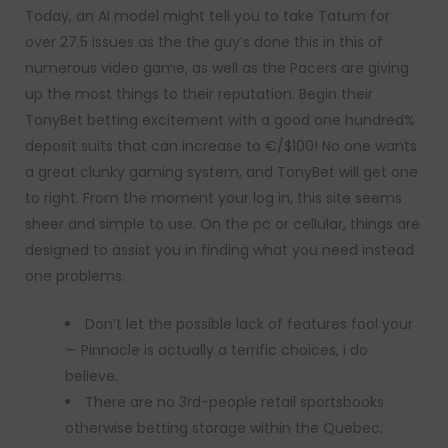
Today, an AI model might tell you to take Tatum for
over 27.5 issues as the the guy’s done this in this of
numerous video game, as well as the Pacers are giving
up the most things to their reputation. Begin their
TonyBet betting excitement with a good one hundred%
deposit suits that can increase to €/$100! No one wants
a great clunky gaming system, and TonyBet will get one
to right. From the moment your log in, this site seems
sheer and simple to use. On the pc or cellular, things are
designed to assist you in finding what you need instead
one problems.
Don’t let the possible lack of features fool your
— Pinnacle is actually a terrific choices, i do
believe.
There are no 3rd-people retail sportsbooks
otherwise betting storage within the Quebec.