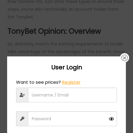
their favorite fits. Just after these types of around three
steps, you’re also technically an account holder from
the TonyBet.
TonyBet Opinion: Overview
So, definitely match the betting requirements to totally
take advantage of the advantages of the benefit. Once
you’ve finished the newest wagering standards, the
User Login
main benefit money would be changed into real cash
and will be withdrawn. When it comes to fee
Want to see prices?
Register
alternatives, Tonybet makes certain to provide a wide
range of alternatives so you can cater to some other
tastes.
Typically
the most
popular