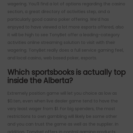
wagering. You’ll find a lot of options regarding the casino
section, a great directory of activities step, and a
particularly good casino poker offering. We’d has
enjoyed to have viewed a lot more esports offered, also
it will be high to see TonyBet offer a leading-category
activities online streaming solution to visit with their
wagering. TonyBet really does a full service gaming feel,
and local casino, web based poker, esports.
Which sportsbooks is actually top
inside the Alberta?
Extremely position game will let you choice as low as
$0.ten, even when live dealer game tend to have the
very least wager from $1. For big spenders, the most
restrictions to own gambling will likely be some other
and you can trust the game as well as the supplier. In
addition, Tonybet offers in control gaming products