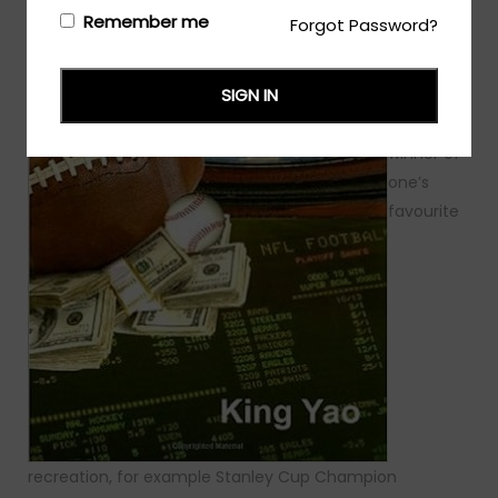
futures
Remember me
Forgot Password?
bets
through
SIGN IN
the loves
of the title
winner of
one’s
favourite
recreation, for example Stanley Cup Champion