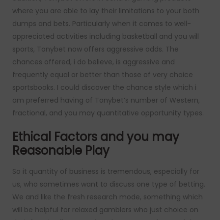
where you are able to lay their limitations to your both
dumps and bets. Particularly when it comes to well-
appreciated activities including basketball and you will
sports, Tonybet now offers aggressive odds. The
chances offered, i do believe, is aggressive and
frequently equal or better than those of very choice
sportsbooks. I could discover the chance style which i
am preferred having of Tonybet’s number of Western,
fractional, and you may quantitative opportunity types.
Ethical Factors and you may
Reasonable Play
So it quantity of business is tremendous, especially for
us, who sometimes want to discuss one type of betting.
We and like the fresh research mode, something which
will be helpful for relaxed gamblers who just choice on