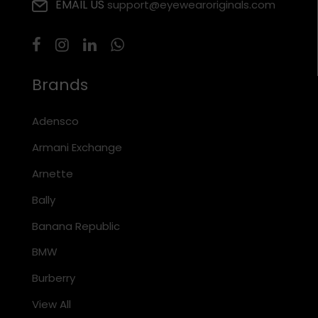
EMAIL US
support@eyewearoriginals.com
Brands
Adensco
Armani Exchange
Arnette
Bally
Banana Republic
BMW
Burberry
View All