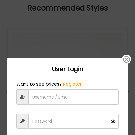
Recommended Styles
User Login
Want to see prices?
Register
Chesterfield
MSRP:
$
228.00
CH 80XL - Brown / Clear Lens