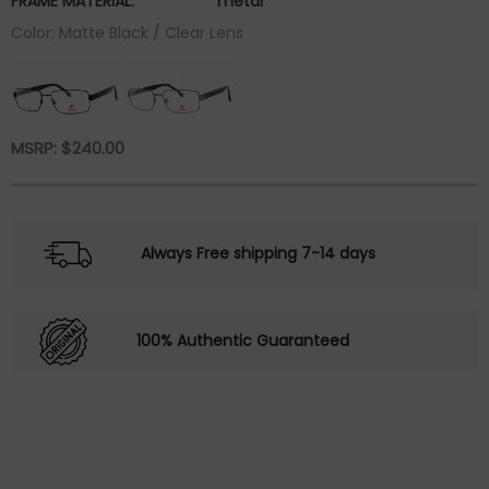
FRAME MATERIAL:
metal
Color: Matte Black / Clear Lens
MSRP:
$
240.00
Always Free shipping 7-14 days
100% Authentic Guaranteed