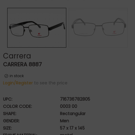
Carrera
CARRERA 8887
in stock
Login/Register
to see the price
UPC:
716736782805
COLOR CODE:
0003 00
SHAPE:
Rectangular
GENDER:
Men
SIZE:
57 x 17 x 145