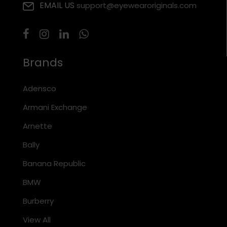
EMAIL US
support@eyewearoriginals.com
Brands
Adensco
Armani Exchange
Arnette
Bally
Banana Republic
BMW
Burberry
View All