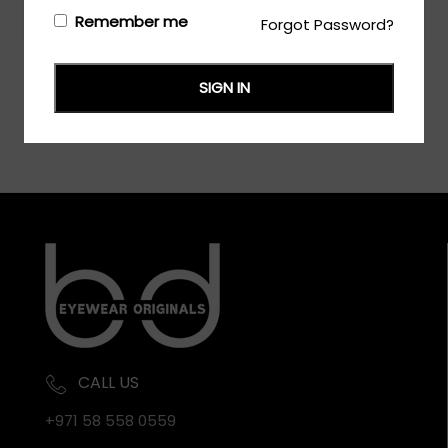
Login/Register
to see the price
Remember me
Forgot Password?
SIGN IN
CALL US
+971 58 558 0559