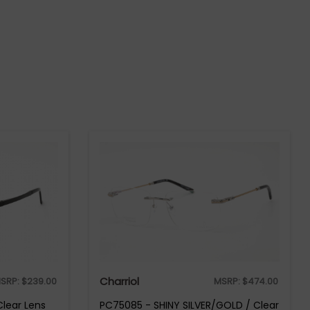
Charriol
SRP:
$
239.00
MSRP:
$
474.00
Clear Lens
PC75085 - SHINY SILVER/GOLD / Clear