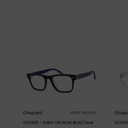
Chopard
Chopa
MSRP:
$
828.00
VCH326 - SHINY OPLALINE BLUE/clear
VCHG02