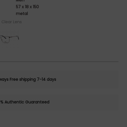
Men
57 x 18 x 150
metal
/ Clear Lens
ways Free shipping 7-14 days
0% Authentic Guaranteed