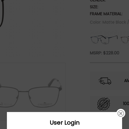
GENDER:
SIZE:
FRAME MATERIAL:
Color: Matte Black 
MSRP:
$
228.00
Al
10
User Login