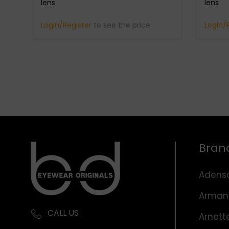
lens
lens
Login/Register
to see the price
Login/
Bran
Adens
Arman
CALL US
Arnett