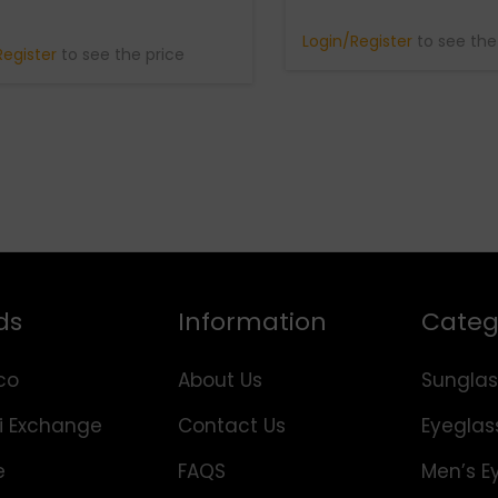
Login/Register
to see the
Register
to see the price
ds
Information
Categ
co
About Us
Sunglas
i Exchange
Contact Us
Eyeglas
e
FAQS
Men’s E