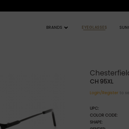
BRANDS
EYEGLASSES
SUN
Chesterfiel
CH 95XL
Login/Register
to se
UPC:
COLOR CODE:
SHAPE: