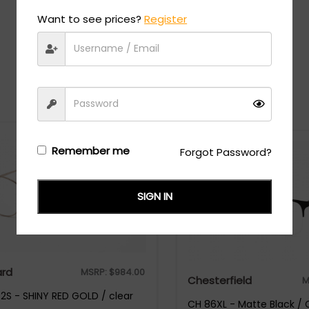
Want to see prices?
Register
Recommended Styles
Remember me
Forgot Password?
SIGN IN
rd
MSRP:
$
984.00
Chesterfield
M
S - SHINY RED GOLD / clear
CH 86XL - Matte Black / 