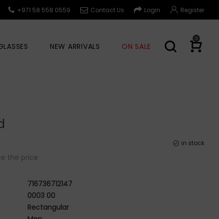
+971 58 558 0559
Contact Us
Login
Register
0
GLASSES
NEW ARRIVALS
ON SALE
d
in stock
e the price
716736712147
0003 00
Rectangular