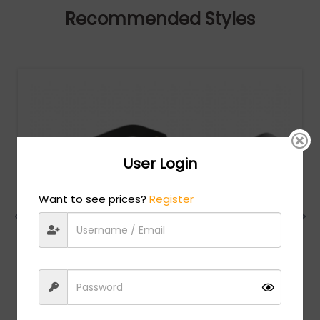
Recommended Styles
User Login
Want to see prices?
Register
Gucci
MSRP:
$
924.00
GG0318S - Black/Gold / Grey smoke