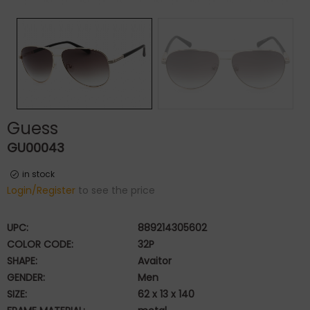
Guess
GU00043
in stock
Login/Register
to see the price
UPC:
889214305602
COLOR CODE:
32P
SHAPE:
Avaitor
GENDER:
Men
SIZE:
62 x 13 x 140