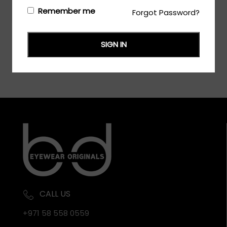
Login/Register
to see the price
Remember me
Forgot Password?
SIGN IN
CALL US
+971 58 558 0559