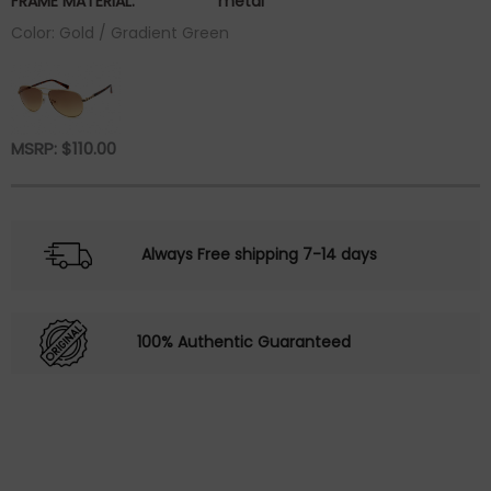
FRAME MATERIAL:
metal
Color: Gold / Gradient Green
MSRP:
$
110.00
Always Free shipping 7-14 days
100% Authentic Guaranteed