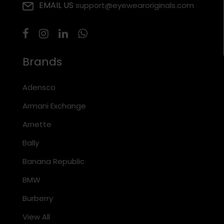
EMAIL US
support@eyewearoriginals.com
Brands
Adensco
Armani Exchange
Arnette
Bally
Banana Republic
BMW
Burberry
View All