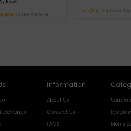
 / Brown
Login/Register
to see the
Register
to see the price
ds
Information
Categ
co
About Us
Sunglas
i Exchange
Contact Us
Eyeglas
e
FAQS
Men’s E