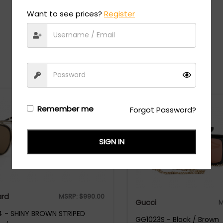
Want to see prices?
Register
Recommended Styles
Remember me
Forgot Password?
SIGN IN
rd
MSRP:
$
990.00
Gucci
M
 - SHINY BROWN STRIPED
GG1023S - Black / Brown