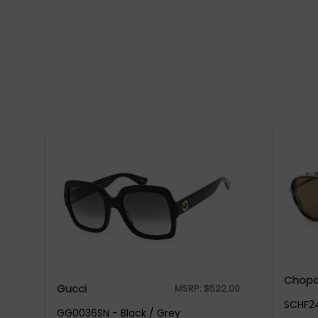
Chopa
Gucci
MSRP:
$
522.00
SCHF24
GG0036SN - Black / Grey