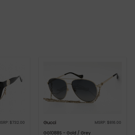
Gucci
SRP:
$
732.00
MSRP:
$
816.00
GG1088S - Gold / Grey