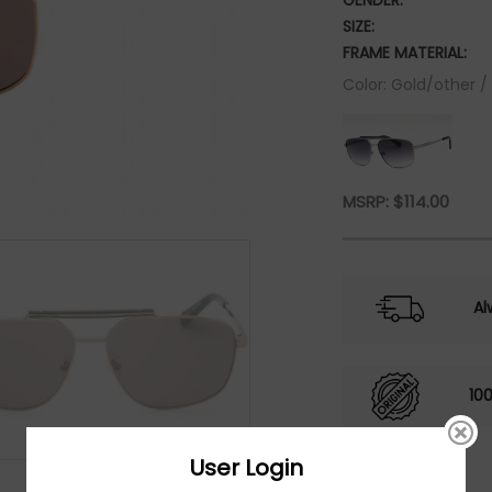
GENDER:
SIZE:
FRAME MATERIAL:
Color: Gold/other 
MSRP:
$
114.00
Al
10
User Login