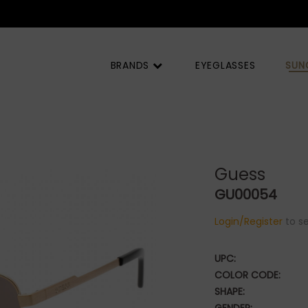
BRANDS
EYEGLASSES
SUN
Guess
GU00054
Login/Register
to se
UPC:
COLOR CODE:
SHAPE: