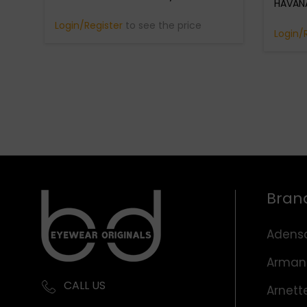
HAVANA
Login/Register
to see the price
Login/
Bran
Adens
Arman
CALL US
Arnett