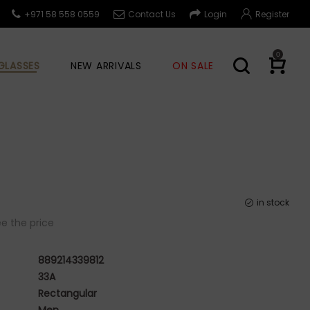
+971 58 558 0559
Contact Us
Login
Register
0
GLASSES
NEW ARRIVALS
ON SALE
in stock
e the price
889214339812
33A
Rectangular