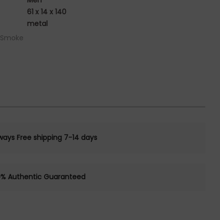
Men
61 x 14 x 140
metal
/ Smoke
ways Free shipping 7-14 days
0% Authentic Guaranteed